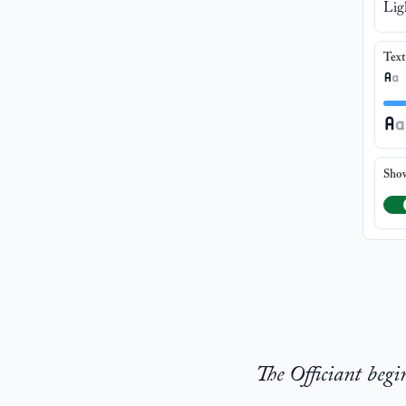
Lig
Text
Sho
The Officiant begi