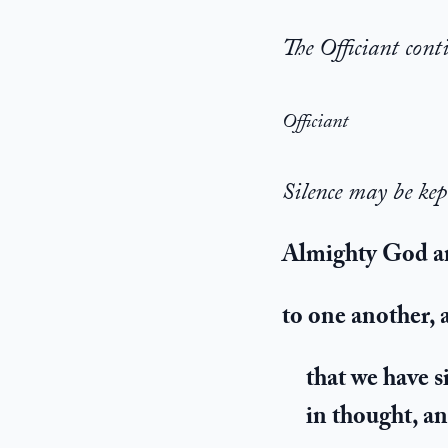
The Officiant cont
Officiant
Silence may be kep
Almighty God an
to one another,
that we have s
in thought, a