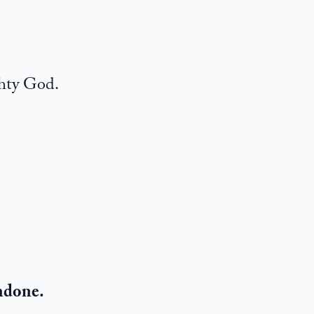
ghty God.
undone.