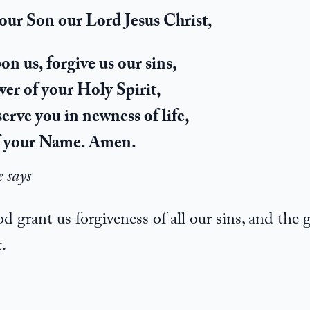
your Son our Lord Jesus Christ,
n us, forgive us our sins,
er of your Holy Spirit,
serve you in newness of life,
of your Name. Amen.
e says
grant us forgiveness of all our sins, and the 
.