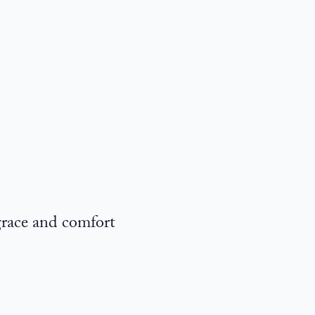
grace and comfort