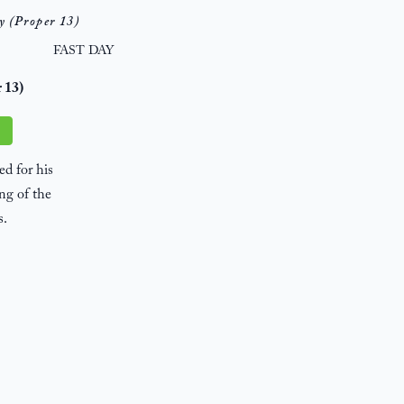
y (Proper 13)
FAST DAY
r 13)
d for his
ng of the
s.