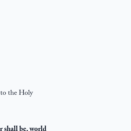
 to the Holy
r shall be, world