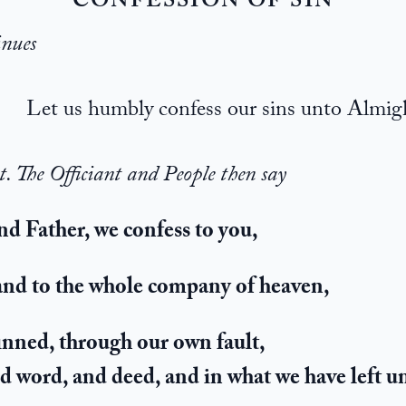
CONFESSION OF SIN
inues
Let us humbly confess our sins unto Almi
t. The Officiant and People then say
d Father, we confess to you,
 and to the whole company of heaven,
inned, through our own fault,
nd word, and deed, and in what we have left 