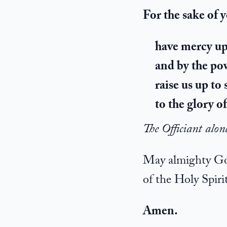
For the sake of 
have mercy upo
and by the pow
raise us up to 
to the glory 
The Officiant alon
May almighty God 
of the Holy Spirit
Amen.