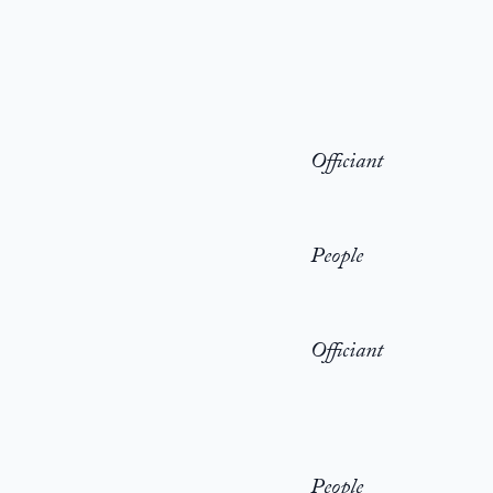
Officiant
People
Officiant
People