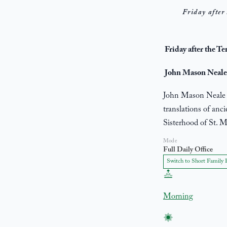
Friday after 
Friday after the T
John Mason Neale,
John Mason Neale (
translations of anc
Sisterhood of St. M
Mode
Full Daily Office
Switch to Short Family 
Morning