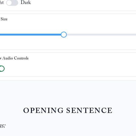
ht
Dark
 Size
w Audio Controls
OPENING SENTENCE
ns: