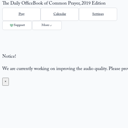
The Daily Office
Book of Common Prayer, 2019 Edition
Pray
Calendar
Settings
Support
More
Notice!
We are currently working on improving the audio quality. Please pr
×