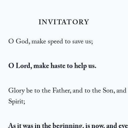
INVITATORY
O God, make speed to save us;
O Lord, make haste to help us.
Glory be to the Father, and to the Son, and
Spirit;
As it was in the beginning, is now, and eve