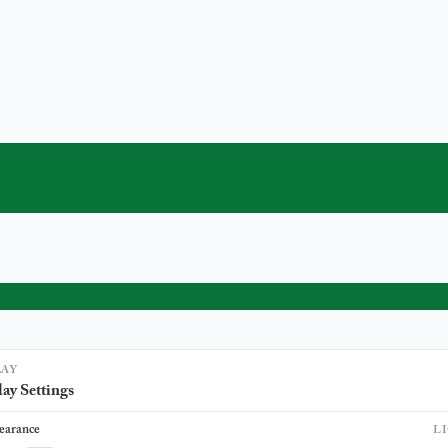
LAY
ay Settings
earance
L