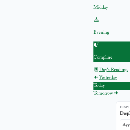
Midday
Evening
Compline
Day's Readings
Yesterday
Today
Tomorrow
DISP
Displ
App