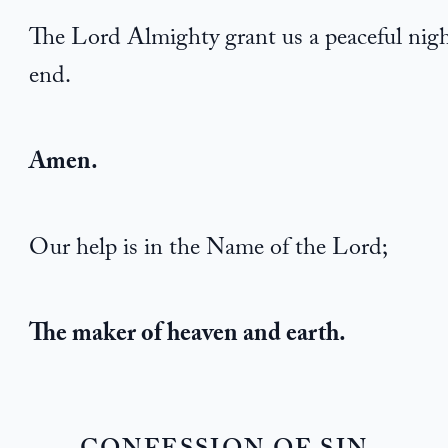
The Lord Almighty grant us a peaceful nigh
end.
Amen.
Our help is in the Name of the Lord;
The maker of heaven and earth.