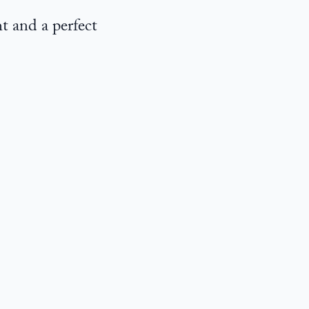
t and a perfect