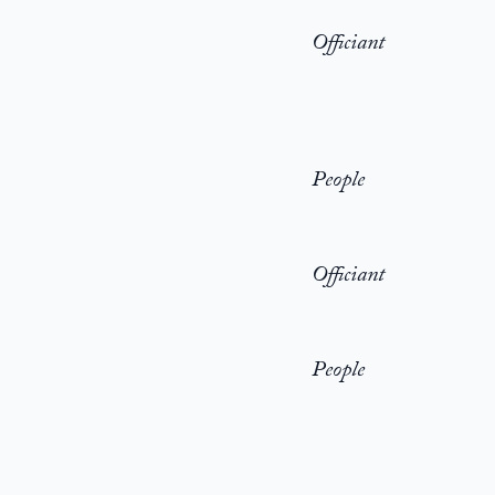
Officiant
People
Officiant
People