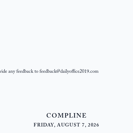
ovide any feedback to feedback@dailyoffice2019.com
COMPLINE
FRIDAY, AUGUST 7, 2026