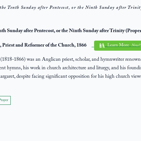
the Tenth Sunday after Pentecost, or the Ninth Sunday after Trinit
enth Sunday after Pentecost, or the Ninth Sunday after Trinity (Prope
 Priest and Reformer of the Church, 1866
Learn More
New!!
1818-1866) was an Anglican priest, scholar, and hymnwriter renowne
ient hymns, his work in church architecture and liturgy, and his foundi
argaret, despite facing significant opposition for his high church view
Prayer